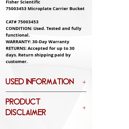
Fisher Scientific
75003453 Microplate Carrier Bucket
CAT# 75003453
CONDITION: Used. Tested and fully
functional.
WARRANTY: 30-Day Warranty
RETURNS: Accepted for up to 30
days. Return shipping paid by
customer.
USED INFORMATION
OPEN BOX
PRODUCT
Item is in excellent condition with no
functional defects. The item may be
DISCLAIMER
missing original packaging and may
have been used for testing or demo
Images, Descriptions, and Titles may not
purposes. The item includes accessories