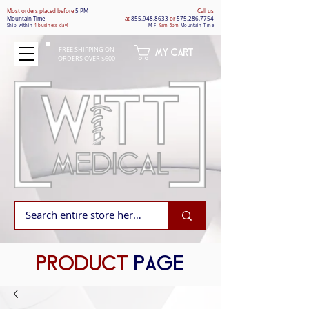
Most orders placed befo
re
5 PM
Call us
Mountain Time
at
855.948.8633
or
575.286.7754
Ship within
1 business day!
M-F
9am-5pm
Mountain Time
FREE SHIPPING ON
MY CART
ORDERS OVER $600
PRODUCT
PAGE