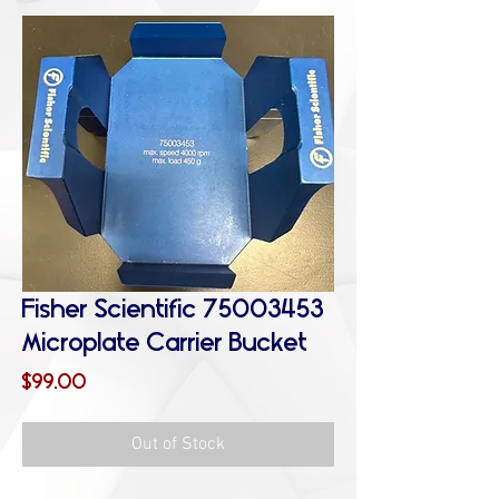
Fisher Scientific 75003453
Microplate Carrier Bucket
Price
$99.00
Out of Stock