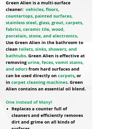
Green Alien is a
multi-surface
cleaner
:
vehicles, floors,
countertops, painted surfaces,
stainless steel, glass, grout, carpets,
fabrics, ceramic tile, wood,
porcelain, stone, and electronics
.
Use Green Alien in the bathroom to
clean
toilets, sinks, showers, and
bathtubs
. Green Alien is effective at
removing
urine, feces, vomit stains,
and odors
from hard surfaces and
can be used directly on
carpets
, or
in
carpet cleaning machines
. Green
Alien contains an
essential oil blend
.
One instead of Many!
Replaces a counter full of
cleaners and efficiently removes
dirt and grime on all kinds of
surfaces.