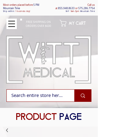
Most orders placed befo
re
5 PM
Call us
Mountain Time
at
855.948.8633
or
575.286.7754
Ship within
1 business day!
M-F
9am-5pm
Mountain Time
FREE SHIPPING ON
MY CART
ORDERS OVER $600
PRODUCT
PAGE