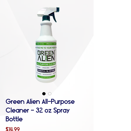
Green Alien All-Purpose
Cleaner - 32 oz Spray
Bottle
Price
$14.99