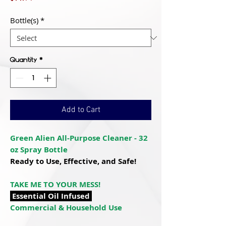
Bottle(s)
*
Quantity
*
Add to Cart
Green Alien All-Purpose Cleaner - 32
oz Spray Bottle
Ready to Use, Effective, and Safe!
TAKE ME TO YOUR MESS!
Essential Oil Infused
Commercial & Household Use