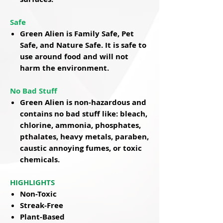
Safe
Green Alien is Family Safe, Pet
Safe, and Nature Safe. It is safe to
use around food and will not
harm the environment.
No Bad Stuff
Green Alien is non-hazardous and
contains no bad stuff like: bleach,
chlorine, ammonia, phosphates,
pthalates, heavy metals, paraben,
caustic annoying fumes, or toxic
chemicals.
HIGHLIGHTS
Non-Toxic
Streak-Free
Plant-Based