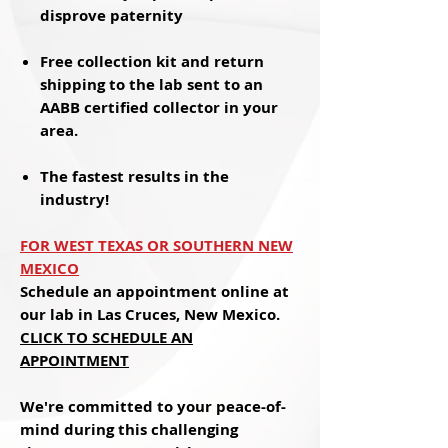
disprove paternity
Free
collection kit and return
shipping to the lab sent to an
AABB certified collector in your
area.
The
fastest results
in the
industry!
FOR WEST TEXAS OR SOUTHERN NEW
MEXICO
Schedule an appointment online at
our lab in Las Cruces, New Mexico.
CLICK
TO SCHEDULE AN
APPOINTMENT
We're committed to your peace-of-
mind during this challenging