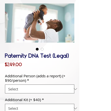
Paternity DNA Test (Legal)
Price
$249.00
Additional Person (adds a report) (+
$90/person)
*
Additional Kit (+ $40)
*