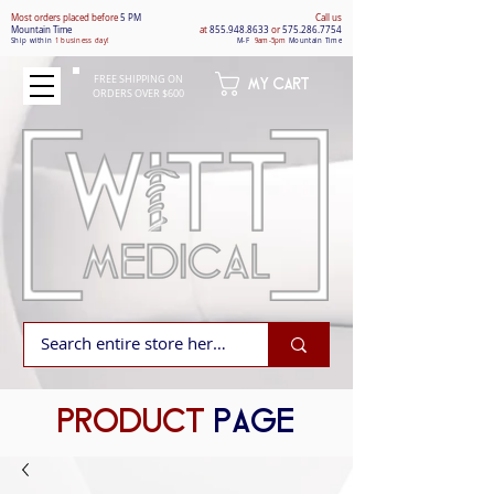
Most orders placed befo
re
5 PM
Call us
Mountain Time
at
855.948.8633
or
575.286.7754
Ship within
1 business day!
M-F
9am-5pm
Mountain Time
FREE SHIPPING ON
MY CART
ORDERS OVER $600
PRODUCT
PAGE