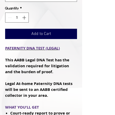
Quantity
*
Add to Cart
PATERNITY DNA TEST (LEGAL)
This AABB Legal DNA Test has the
validation required for litigation
and the burden of proof.
Legal At-home Paternity DNA tests
will be sent to an AABB certified
collector in your area.
WHAT YOU'LL GET
Court-ready
report to prove or