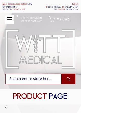
Most orders placed befo
re
5 PM
Call us
Mountain Time
at
855.948.8633
or
575.286.7754
Ship within
1 business day!
M-F
9am-5pm
Mountain Time
FREE SHIPPING ON
MY CART
ORDERS OVER $600
PRODUCT
PAGE