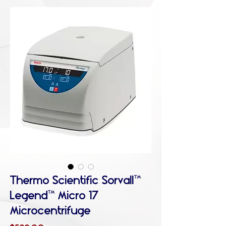
Thermo Scientific Sorvall™
Legend™ Micro 17
Microcentrifuge