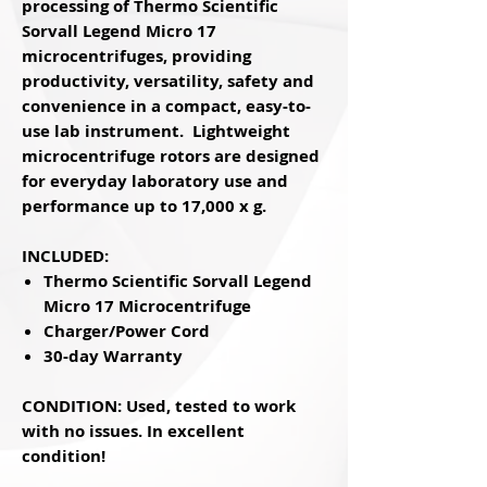
processing of Thermo Scientific
Sorvall Legend Micro 17
microcentrifuges, providing
productivity, versatility, safety and
convenience in a compact, easy-to-
use lab instrument. Lightweight
microcentrifuge rotors are designed
for everyday laboratory use and
performance up to 17,000 x g.
INCLUDED:
Thermo Scientific Sorvall Legend
Micro 17 Microcentrifuge
Charger/Power Cord
30-day Warranty
CONDITION: Used, tested to work
with no issues. In excellent
condition!