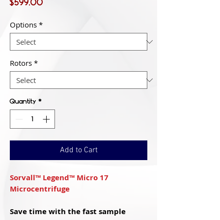
Price
$599.00
Options
*
Rotors
*
Quantity
*
Add to Cart
Sorvall™ Legend™ Micro 17
Microcentrifuge
Save time with the fast sample